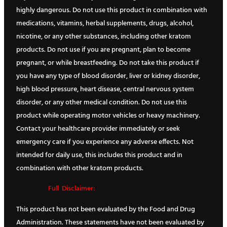
highly dangerous. Do not use this product in combination with
medications, vitamins, herbal supplements, drugs, alcohol,
nicotine, or any other substances, including other kratom
products. Do not use if you are pregnant, plan to become
pregnant, or while breastfeeding. Do not take this product if
you have any type of blood disorder, liver or kidney disorder,
high blood pressure, heart disease, central nervous system
disorder, or any other medical condition. Do not use this
product while operating motor vehicles or heavy machinery.
Contact your healthcare provider immediately or seek
emergency care if you experience any adverse effects. Not
intended for daily use, this includes this product and in
combination with other kratom products.
Full Disclaimer:
This product has not been evaluated by the Food and Drug
Administration. These statements have not been evaluated by