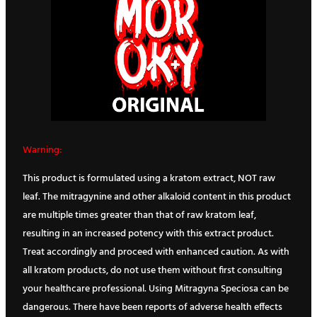
Warning:
This product is formulated using a kratom extract, NOT raw
leaf. The mitragynine and other alkaloid content in this product
are multiple times greater than that of raw kratom leaf,
resulting in an increased potency with this extract product.
Treat accordingly and proceed with enhanced caution. As with
all kratom products, do not use them without first consulting
your healthcare professional. Using Mitragyna Speciosa can be
dangerous. There have been reports of adverse health effects