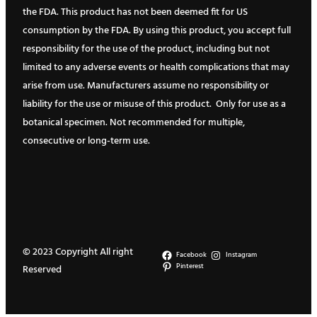
the FDA. This product has not been deemed fit for US
consumption by the FDA. By using this product, you accept full
responsibility for the use of the product, including but not
limited to any adverse events or health complications that may
arise from use. Manufacturers assume no responsibility or
liability for the use or misuse of this product. Only for use as a
botanical specimen. Not recommended for multiple,
consecutive or long-term use.
© 2023 Copyright All right
Facebook
Instagram
Pinterest
Reserved