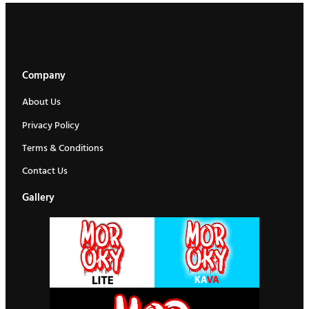
Company
About Us
Privacy Policy
Terms & Conditions
Contact Us
Gallery