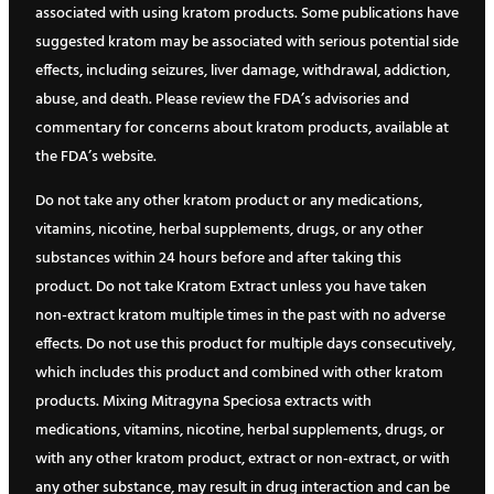
associated with using kratom products. Some publications have
suggested kratom may be associated with serious potential side
effects, including seizures, liver damage, withdrawal, addiction,
abuse, and death. Please review the FDA’s advisories and
commentary for concerns about kratom products, available at
the FDA’s website.
Do not take any other kratom product or any medications,
vitamins, nicotine, herbal supplements, drugs, or any other
substances within 24 hours before and after taking this
product. Do not take Kratom Extract unless you have taken
non-extract kratom multiple times in the past with no adverse
effects. Do not use this product for multiple days consecutively,
which includes this product and combined with other kratom
products. Mixing Mitragyna Speciosa extracts with
medications, vitamins, nicotine, herbal supplements, drugs, or
with any other kratom product, extract or non-extract, or with
any other substance, may result in drug interaction and can be