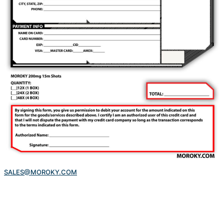
SALES@MOROKY.COM