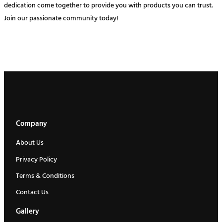
dedication come together to provide you with products you can trust.
Join our passionate community today!
Company
About Us
Privacy Policy
Terms & Conditions
Contact Us
Gallery