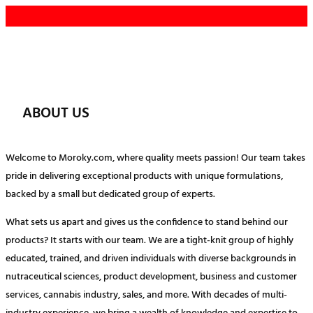
Skip
to
content
ABOUT US
Welcome to Moroky.com, where quality meets passion! Our team takes
pride in delivering exceptional products with unique formulations,
backed by a small but dedicated group of experts.
What sets us apart and gives us the confidence to stand behind our
products? It starts with our team. We are a tight-knit group of highly
educated, trained, and driven individuals with diverse backgrounds in
nutraceutical sciences, product development, business and customer
services, cannabis industry, sales, and more. With decades of multi-