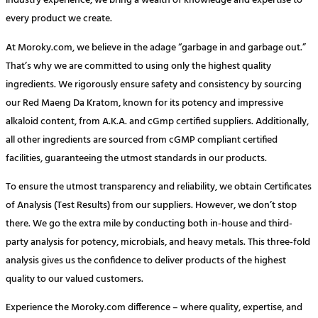
industry experience, we bring a wealth of knowledge and expertise to
every product we create.
At Moroky.com, we believe in the adage “garbage in and garbage out.”
That’s why we are committed to using only the highest quality
ingredients. We rigorously ensure safety and consistency by sourcing
our Red Maeng Da Kratom, known for its potency and impressive
alkaloid content, from A.K.A. and cGmp certified suppliers. Additionally,
all other ingredients are sourced from cGMP compliant certified
facilities, guaranteeing the utmost standards in our products.
To ensure the utmost transparency and reliability, we obtain Certificates
of Analysis (Test Results) from our suppliers. However, we don’t stop
there. We go the extra mile by conducting both in-house and third-
party analysis for potency, microbials, and heavy metals. This three-fold
analysis gives us the confidence to deliver products of the highest
quality to our valued customers.
Experience the Moroky.com difference – where quality, expertise, and