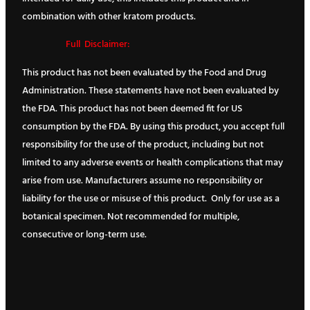
combination with other kratom products.
Full Disclaimer:
This product has not been evaluated by the Food and Drug
Administration. These statements have not been evaluated by
the FDA. This product has not been deemed fit for US
consumption by the FDA. By using this product, you accept full
responsibility for the use of the product, including but not
limited to any adverse events or health complications that may
arise from use. Manufacturers assume no responsibility or
liability for the use or misuse of this product. Only for use as a
botanical specimen. Not recommended for multiple,
consecutive or long-term use.