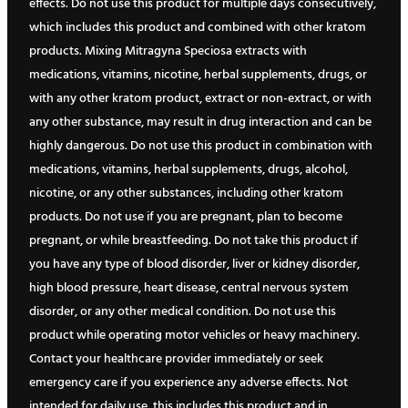
effects. Do not use this product for multiple days consecutively,
which includes this product and combined with other kratom
products. Mixing Mitragyna Speciosa extracts with
medications, vitamins, nicotine, herbal supplements, drugs, or
with any other kratom product, extract or non-extract, or with
any other substance, may result in drug interaction and can be
highly dangerous. Do not use this product in combination with
medications, vitamins, herbal supplements, drugs, alcohol,
nicotine, or any other substances, including other kratom
products. Do not use if you are pregnant, plan to become
pregnant, or while breastfeeding. Do not take this product if
you have any type of blood disorder, liver or kidney disorder,
high blood pressure, heart disease, central nervous system
disorder, or any other medical condition. Do not use this
product while operating motor vehicles or heavy machinery.
Contact your healthcare provider immediately or seek
emergency care if you experience any adverse effects. Not
intended for daily use, this includes this product and in