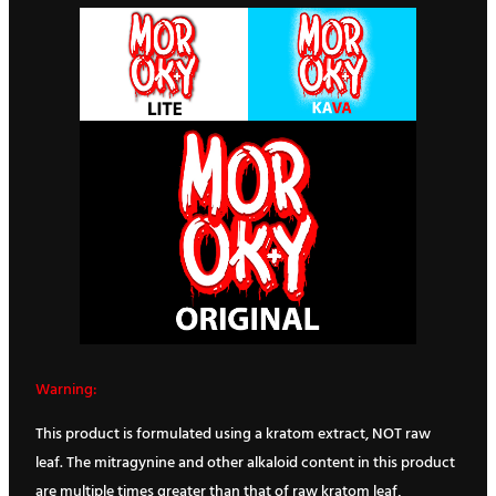
Warning:
This product is formulated using a kratom extract, NOT raw
leaf. The mitragynine and other alkaloid content in this product
are multiple times greater than that of raw kratom leaf,