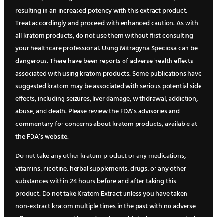
resulting in an increased potency with this extract product.
Treat accordingly and proceed with enhanced caution. As with
all kratom products, do not use them without first consulting
your healthcare professional. Using Mitragyna Speciosa can be
dangerous. There have been reports of adverse health effects
associated with using kratom products. Some publications have
suggested kratom may be associated with serious potential side
effects, including seizures, liver damage, withdrawal, addiction,
abuse, and death. Please review the FDA’s advisories and
commentary for concerns about kratom products, available at
the FDA’s website.
Do not take any other kratom product or any medications,
vitamins, nicotine, herbal supplements, drugs, or any other
substances within 24 hours before and after taking this
product. Do not take Kratom Extract unless you have taken
non-extract kratom multiple times in the past with no adverse